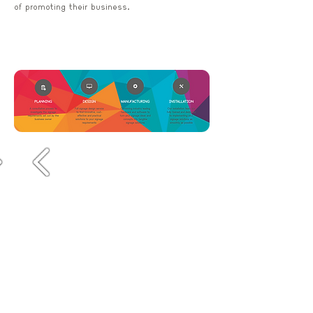
of promoting their business.