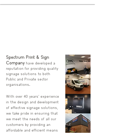
Spectrum Print & Sign
Company
have developed a
reputation for providing quality
signage solutions to both
Public and Private sector
organisations.
With over 40 years’ experience
in the design and development
of effective signage solutions,
we take pride in ensuring that
we meet the needs of all our
customers by providing an
affordable and efficient means