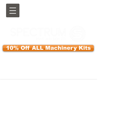
10% Off ALL Machinery Kits
Use Discount Code:KITS10OFF