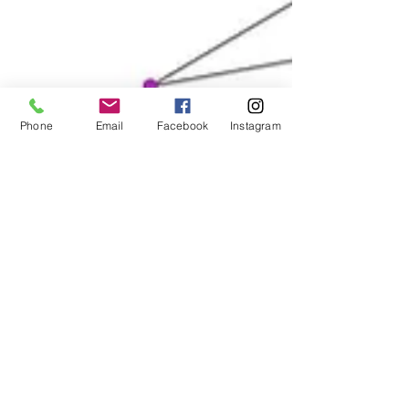
Contact
Phone
Email
Facebook
Instagram
Submit