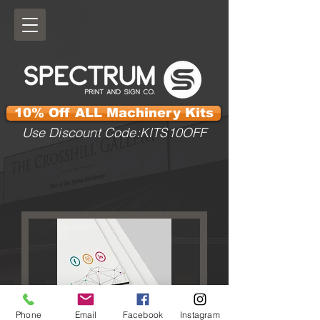
10% Off ALL Machinery Kits
Use Discount Code:KITS10OFF
Phone
Email
Facebook
Instagram