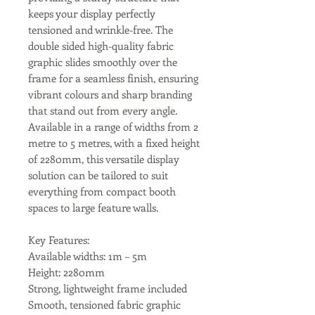
keeps your display perfectly
tensioned and wrinkle-free. The
double sided high-quality fabric
graphic slides smoothly over the
frame for a seamless finish, ensuring
vibrant colours and sharp branding
that stand out from every angle.
Available in a range of widths from 2
metre to 5 metres, with a fixed height
of 2280mm, this versatile display
solution can be tailored to suit
everything from compact booth
spaces to large feature walls.
Key Features:
Available widths: 1m – 5m
Height: 2280mm
Strong, lightweight frame included
Smooth, tensioned fabric graphic