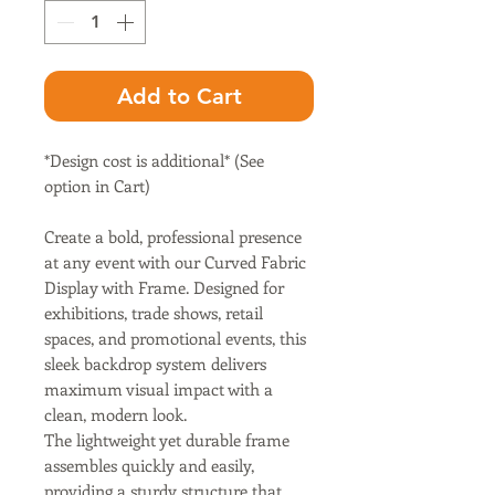
Add to Cart
*Design cost is additional* (See
option in Cart)
Create a bold, professional presence
at any event with our Curved Fabric
Display with Frame. Designed for
exhibitions, trade shows, retail
spaces, and promotional events, this
sleek backdrop system delivers
maximum visual impact with a
clean, modern look.
The lightweight yet durable frame
assembles quickly and easily,
providing a sturdy structure that