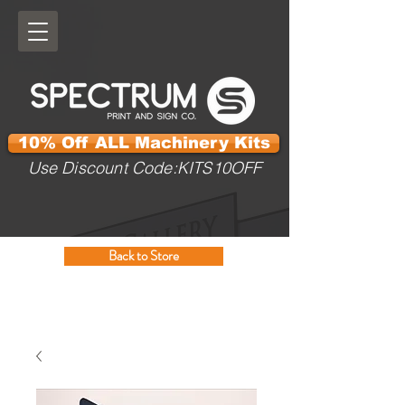
10% Off ALL Machinery Kits
Use Discount Code:KITS10OFF
Back to Store