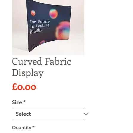
Curved Fabric
Display
Price
£0.00
Size
*
Quantity
*