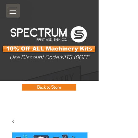
10% Off ALL Machinery Kits
Use Discount Code:KITS10OFF
Back to Store