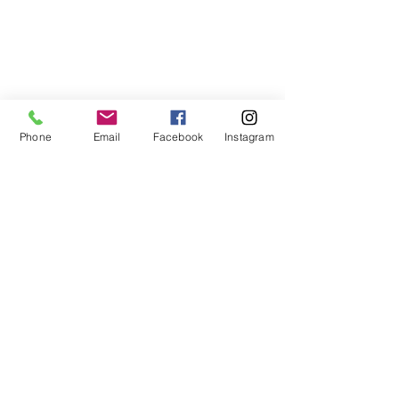
Phone
Email
Facebook
Instagram