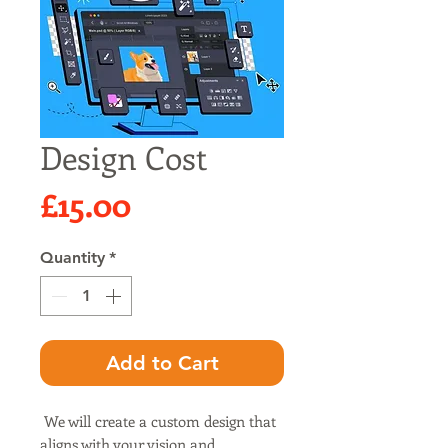
Design Cost
Price
£15.00
Quantity
*
Add to Cart
We will create a custom design that
aligns with your vision and