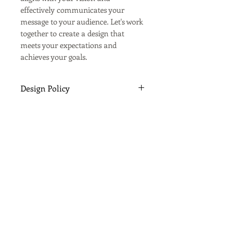
effectively communicates your
message to your audience. Let's work
together to create a design that
meets your expectations and
achieves your goals.
Design Policy
All design work is carried out by
Spectrum Print & Sign Co. on the
understanding that the client has
agreed to abide by Spectrum
Print & Sign Co. terms and
conditions.
Copyright of all graphic design
work is retained by Spectrum
Print & Sign Co. including copy,